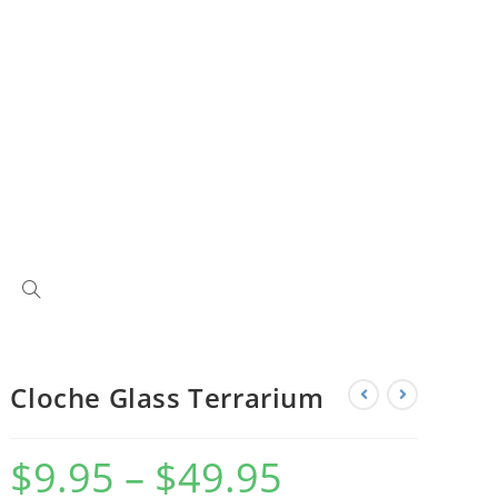
Cloche Glass Terrarium
$
9.95
–
$
49.95