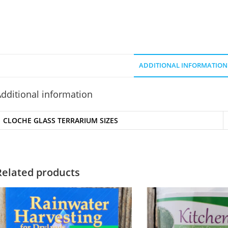
ADDITIONAL INFORMATION
dditional information
CLOCHE GLASS TERRARIUM SIZES
Related products