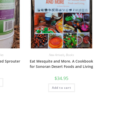
ies
New Arrivals
,
Books
ed Sprouter
Eat Mesquite and More. A Cookbook
for Sonoran Desert Foods and Living
$
34.95
Add to cart