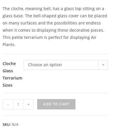
The cloche, meaning bell, has a glass top sitting on a
glass base. The bell-shaped glass cover can be placed
on many surfaces and the possibilities are endless
when it comes to displaying these decorative pieces.
This petite terrarium is perfect for displaying Air
Plants.
Cloche
Choose an option
Glass
Terrarium
Sizes
-
+
ADD TO CART
SKU:
N/A