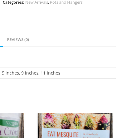
Categories:
New Arrivals
,
Pots and Hangers
REVIEWS (0)
5 inches, 9 inches, 11 inches