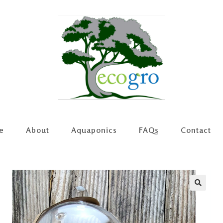
e
About
Aquaponics
FAQs
Contact
🔍