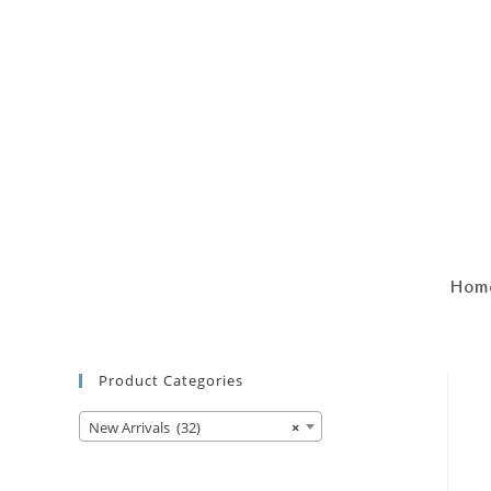
Hom
Product Categories
New Arrivals (32)
×