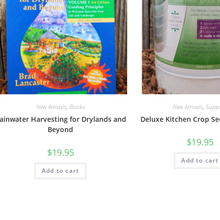
New Arrivals
,
Books
New Arrivals
,
Suppl
ainwater Harvesting for Drylands and
Deluxe Kitchen Crop Se
Beyond
$
19.95
$
19.95
Add to cart
Add to cart